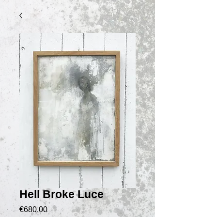
Hell Broke Luce
價
€680.00