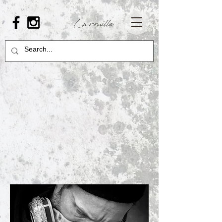
La rouille