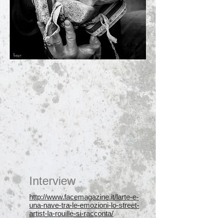
Interview
http://www.facemagazine.it/larte-e-
una-nave-tra-le-emozioni-lo-street-
artist-la-rouille-si-racconta/