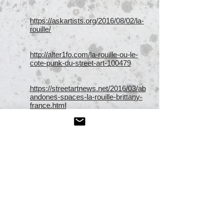
https://askartists.org/2016/08/02/la-
rouille/
http://alter1fo.com/la-rouille-ou-le-
cote-punk-du-street-art-100479
https://streetartnews.net/2016/03/ab
andones-spaces-la-rouille-brittany-
france.html
http://www.street-art-
avenue.com/2016/08/la-rouille-
insalubre-legerete-redon-15447
http://www.widewalls.ch/artist/la-
rouille/
https://streetartnews.net/2016/04/10-
popular-street-art-pieces-march-