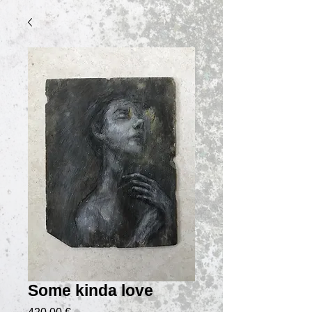
Some kinda love
Prix