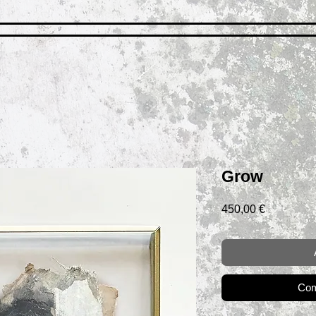
Grow
Prix
450,00 €
Com