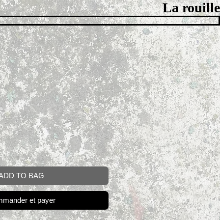
La rouille
ADD TO BAG
mander et payer