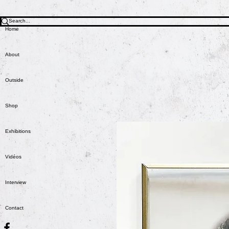
Home
About
Outside
Shop
Exhibitions
Vidéos
Interview
Contact